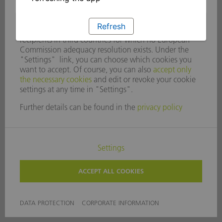
Refresh