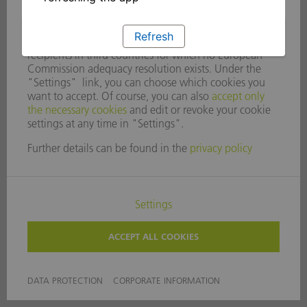
Refresh