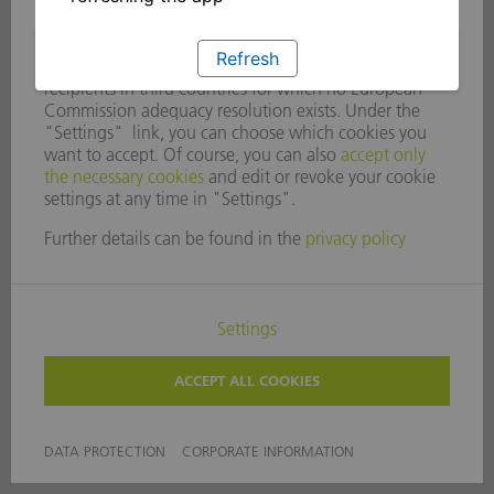
Refresh