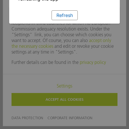
Refresh