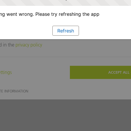
g went wrong. Please try refreshing the app
Refresh