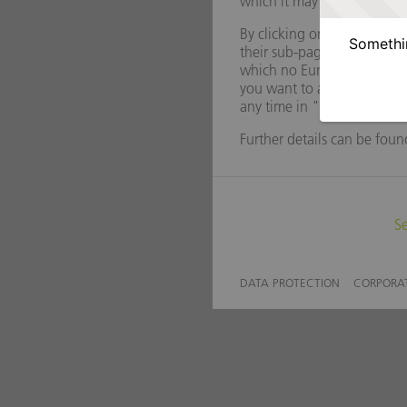
Somethin