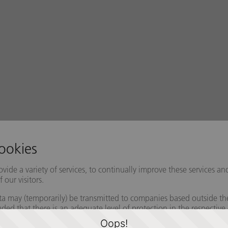
Oops!