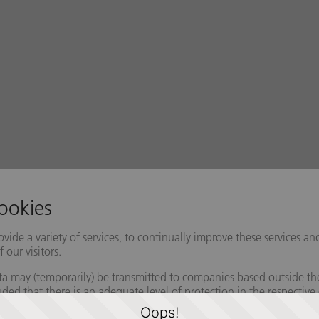
Oops!