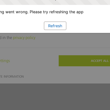
g went wrong. Please try refreshing the app
Refresh