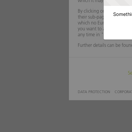
Somethin