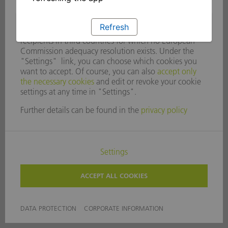
Refresh