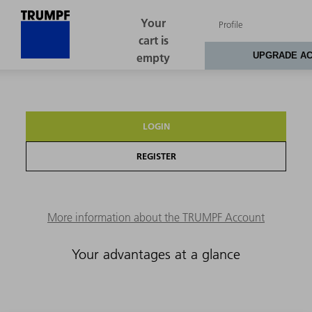
LOGIN
REGISTER
More information about the TRUMPF Account
Your advantages at a glance