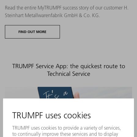
Read the entire MyTRUMPF success story of our customer H.
Steinhart Metallwarenfabrik GmbH & Co. KG.
FIND OUT MORE
TRUMPF Service App: the quickest route to
Technical Service