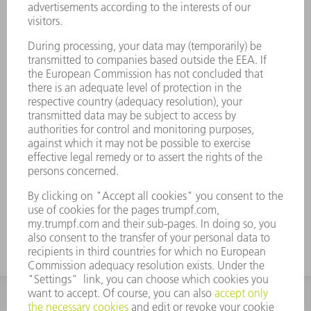
Whether it is a technical problem, software, a spare part or a
question concerning maintenance: with the Service App and
your free MyTRUMPF account, you can send your service
messages quickly and easily to our Technical Service team at
any time. You can solve common machine problems yourself
with the help of Technical Guides.
FIND OUT MORE