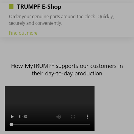
TRUMPF E-Shop
Order your genuine parts around the clock. Quickly,
securely and conveniently.
Find out more
How MyTRUMPF supports our customers in
their day-to-day production