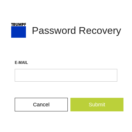
Password Recovery
E-MAIL
Cancel
Submit