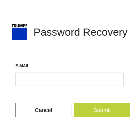
Password Recovery
E-MAIL
Cancel
Submit