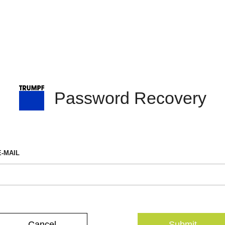
Password Recovery
E-MAIL
Cancel
Submit