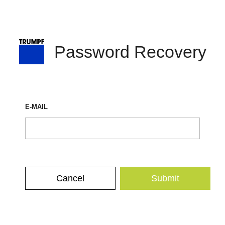
Password Recovery
E-MAIL
Cancel
Submit