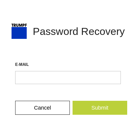
Password Recovery
E-MAIL
Cancel
Submit