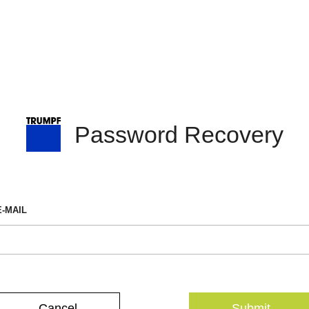
Password Recovery
E-MAIL
Cancel
Submit