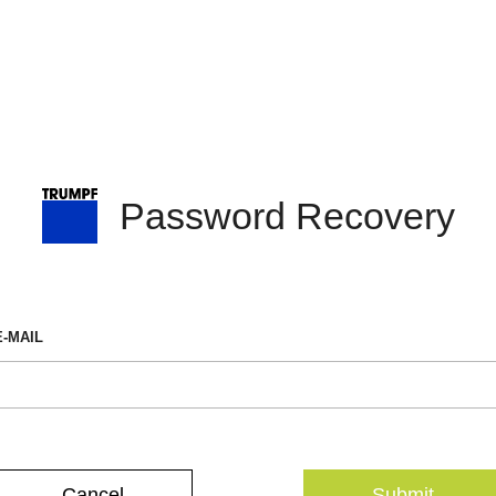
Password Recovery
E-MAIL
Cancel
Submit