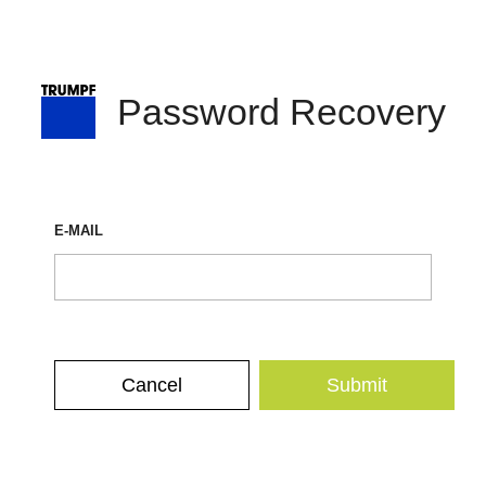
Password Recovery
E-MAIL
Cancel
Submit