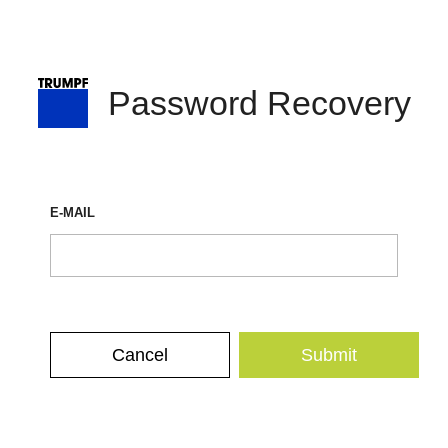
Password Recovery
E-MAIL
Cancel
Submit