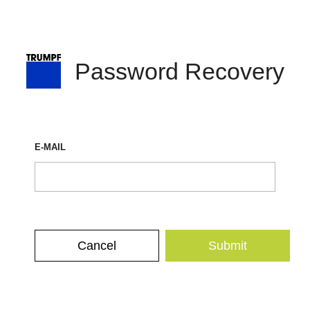
Password Recovery
E-MAIL
Cancel
Submit