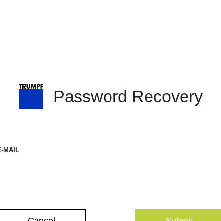
Password Recovery
E-MAIL
Cancel
Submit