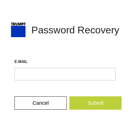
Password Recovery
E-MAIL
Cancel
Submit